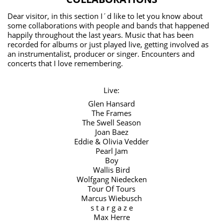
Dear visitor, in this section I´d like to let you know about
some collaborations with people and bands that happened
happily throughout the last years. Music that has been
recorded for albums or just played live, getting involved as
an instrumentalist, producer or singer. Encounters and
concerts that I love remembering.
Live:
Glen Hansard
The Frames
The Swell Season
Joan Baez
Eddie & Olivia Vedder
Pearl Jam
Boy
Wallis Bird
Wolfgang Niedecken
Tour Of Tours
Marcus Wiebusch
s t a r g a z e
Max Herre