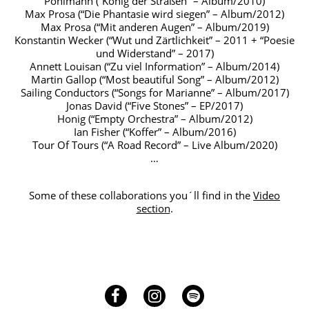
Pohlmann (“König der Straßen” – Album/2010)
Max Prosa (“Die Phantasie wird siegen” – Album/2012)
Max Prosa (“Mit anderen Augen” – Album/2019)
Konstantin Wecker (“Wut und Zärtlichkeit” – 2011 + “Poesie
und Widerstand” – 2017)
Annett Louisan (“Zu viel Information” – Album/2014)
Martin Gallop (“Most beautiful Song” – Album/2012)
Sailing Conductors (“Songs for Marianne” – Album/2017)
Jonas David (“Five Stones” – EP/2017)
Honig (“Empty Orchestra” – Album/2012)
Ian Fisher (“Koffer” – Album/2016)
Tour Of Tours (“A Road Record” – Live Album/2020)
…
Some of these collaborations you´ll find in the
Video
section
.
Facebook
Instagram
Spotify