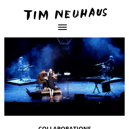
Content
TIM
NEUHAUS
COLLABORATIONS