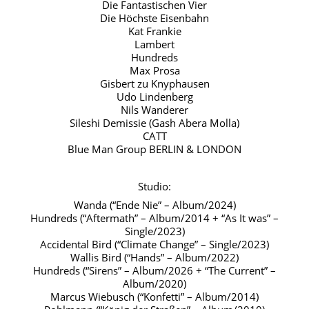
Die Fantastischen Vier
Die Höchste Eisenbahn
Kat Frankie
Lambert
Hundreds
Max Prosa
Gisbert zu Knyphausen
Udo Lindenberg
Nils Wanderer
Sileshi Demissie (Gash Abera Molla)
CATT
Blue Man Group BERLIN & LONDON
Studio:
Wanda (“Ende Nie” – Album/2024)
Hundreds (“Aftermath” – Album/2014 + “As It was” –
Single/2023)
Accidental Bird (“Climate Change” – Single/2023)
Wallis Bird (“Hands” – Album/2022)
Hundreds (“Sirens” – Album/2026 + “The Current” –
Album/2020)
Marcus Wiebusch (“Konfetti” – Album/2014)