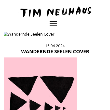
Content
TIM
NEUHAUS
16.04.2024
WANDERNDE SEELEN COVER