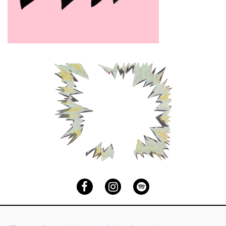
Facebook
Instagram
Spotify