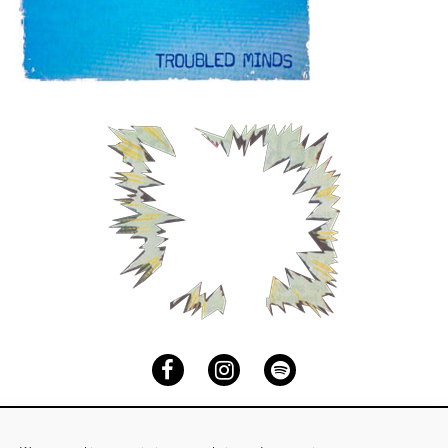
Facebook
Instagram
Spotify