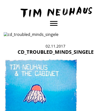
Content
TIM
NEUHAUS
02.11.2017
CD_TROUBLED_MINDS_SINGELE