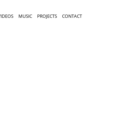
VIDEOS
MUSIC
PROJECTS
CONTACT