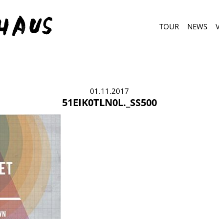
TOUR
NEWS
01.11.2017
51EIK0TLN0L._SS500