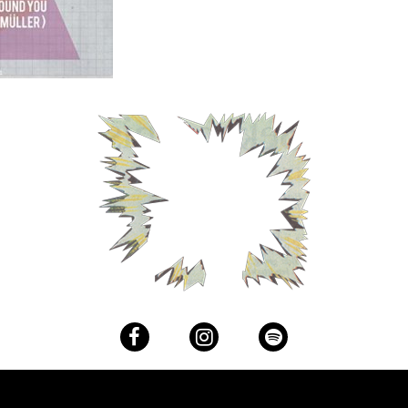
Facebook
Instagram
Spotify