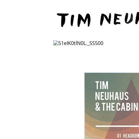
Content
TIM
NEUHAUS