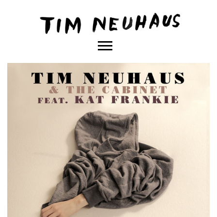
Content
TIM
NEUHAUS