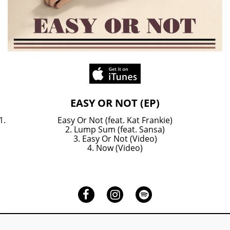
EASY
OR
NOT
(EP)
EASY OR NOT (EP)
on
itunes
Easy Or Not (feat. Kat Frankie)
2. Lump Sum (feat. Sansa)
3. Easy Or Not (Video)
4. Now (Video)
Facebook
Instagram
Spotify